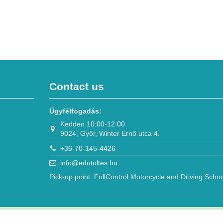
Contact us
Ügyfélfogadás:
Kedden 10:00-12:00
9024, Győr, Winter Ernő utca 4.
+36-70-145-4426
info@edutoltes.hu
Pick-up point: FullControl Motorcycle and Driving Schoo