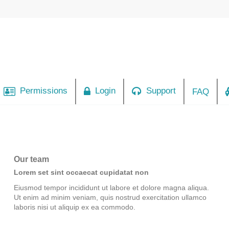
Permissions
Login
Support
FAQ
Our team
Lorem set sint occaecat cupidatat non
Eiusmod tempor incididunt ut labore et dolore magna aliqua.
Ut enim ad minim veniam, quis nostrud exercitation ullamco
laboris nisi ut aliquip ex ea commodo.