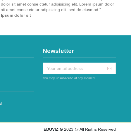
dolor sit amet conse ctetur adipisicing elit. Lorem ipsum dolor
sit amet conse ctetur adipisicing elit, sed do eiusmod.
”
Ipsum dolor sit
Newsletter
You may unsubscribe at any moment.
l
EDUVIZIG
2023 @ All Rigths Reserved