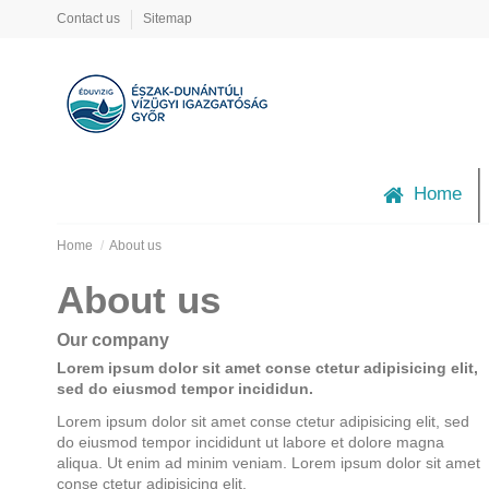
Contact us
Sitemap
Home
Home
About us
About us
Our company
Lorem ipsum dolor sit amet conse ctetur adipisicing elit,
sed do eiusmod tempor incididun.
Lorem ipsum dolor sit amet conse ctetur adipisicing elit, sed
do eiusmod tempor incididunt ut labore et dolore magna
aliqua. Ut enim ad minim veniam. Lorem ipsum dolor sit amet
conse ctetur adipisicing elit.