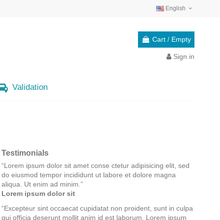
English
Cart
/
Empty
Sign in
Validation
Testimonials
“
Lorem ipsum dolor sit amet conse ctetur adipisicing elit, sed
do eiusmod tempor incididunt ut labore et dolore magna
aliqua. Ut enim ad minim.
”
Lorem ipsum dolor sit
“
Excepteur sint occaecat cupidatat non proident, sunt in culpa
qui officia deserunt mollit anim id est laborum. Lorem ipsum