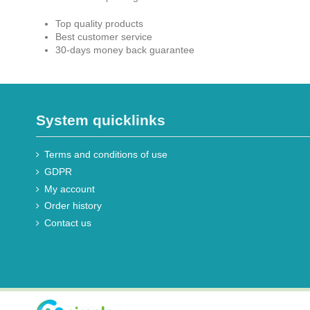
Top quality products
Best customer service
30-days money back guarantee
System quicklinks
Terms and conditions of use
GDPR
My account
Order history
Contact us